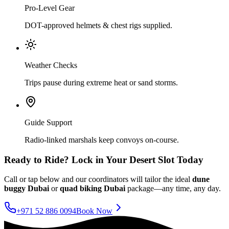
Pro-Level Gear
DOT-approved helmets & chest rigs supplied.
Weather Checks
Trips pause during extreme heat or sand storms.
Guide Support
Radio-linked marshals keep convoys on-course.
Ready to Ride? Lock in Your Desert Slot Today
Call or tap below and our coordinators will tailor the ideal
dune
buggy Dubai
or
quad biking Dubai
package—any time, any day.
+971 52 886 0094
Book Now