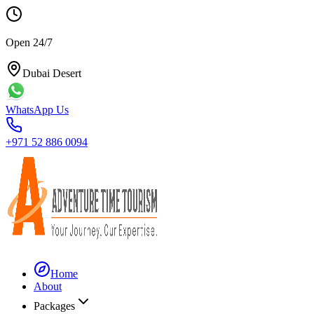
Open 24/7
Dubai Desert
WhatsApp Us
+971 52 886 0094
Home
About
Packages