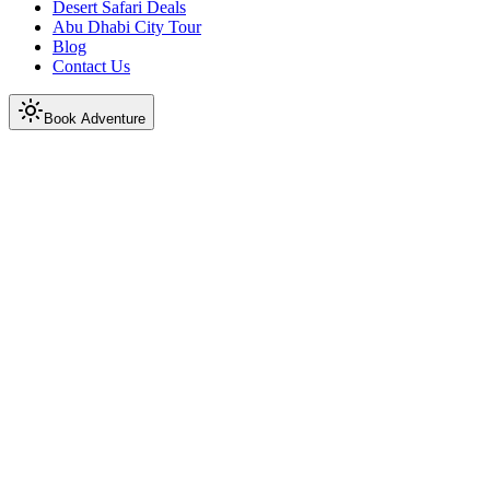
Desert Safari Deals
Abu Dhabi City Tour
Blog
Contact Us
Book Adventure