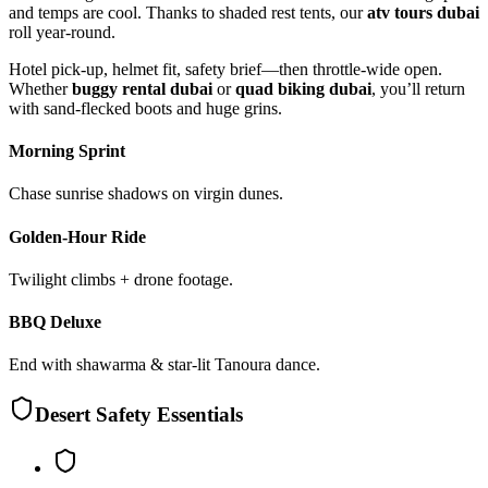
and temps are cool. Thanks to shaded rest tents, our
atv tours dubai
roll year-round.
Hotel pick-up, helmet fit, safety brief—then throttle-wide open.
Whether
buggy rental dubai
or
quad biking dubai
, you’ll return
with sand-flecked boots and huge grins.
Morning Sprint
Chase sunrise shadows on virgin dunes.
Golden-Hour Ride
Twilight climbs + drone footage.
BBQ Deluxe
End with shawarma & star-lit Tanoura dance.
Desert Safety Essentials