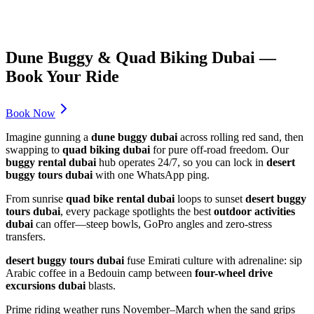
Dune Buggy & Quad Biking Dubai —
Book Your Ride
Book Now
Imagine gunning a
dune buggy dubai
across rolling red sand, then
swapping to
quad biking dubai
for pure off-road freedom. Our
buggy rental dubai
hub operates 24/7, so you can lock in
desert
buggy tours dubai
with one WhatsApp ping.
From sunrise
quad bike rental dubai
loops to sunset
desert buggy
tours dubai
, every package spotlights the best
outdoor activities
dubai
can offer—steep bowls, GoPro angles and zero-stress
transfers.
desert buggy tours dubai
fuse Emirati culture with adrenaline: sip
Arabic coffee in a Bedouin camp between
four-wheel drive
excursions dubai
blasts.
Prime riding weather runs November–March when the sand grips